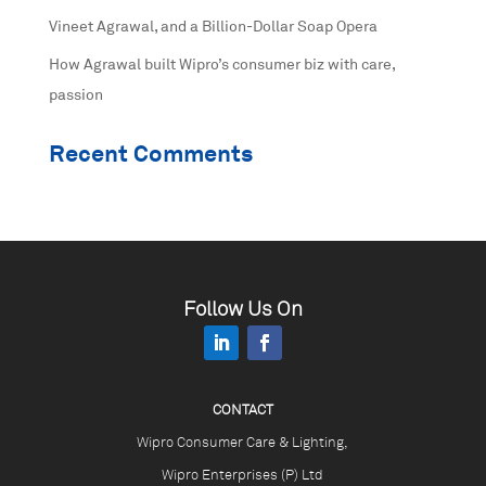
Vineet Agrawal, and a Billion-Dollar Soap Opera
How Agrawal built Wipro’s consumer biz with care,
passion
Recent Comments
Follow Us On
CONTACT
Wipro Consumer Care & Lighting,
Wipro Enterprises (P) Ltd