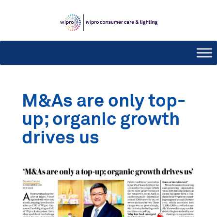
M&As are only top-
up; organic growth
drives us