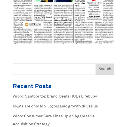
Recent Posts
Wipro: Santoor top brand, beats HUL’s Lifebuoy
M&As are only top-up; organic growth drives us
Wipro Consumer Care Lines Up an Aggressive
Acquisition Strategy