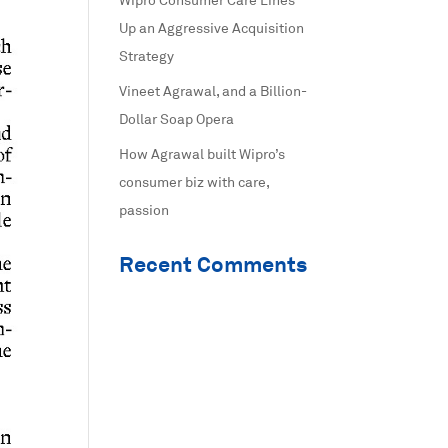
Wipro Consumer Care Lines
Up an Aggressive Acquisition
Strategy
Vineet Agrawal, and a Billion-
Dollar Soap Opera
How Agrawal built Wipro’s
consumer biz with care,
passion
Recent Comments