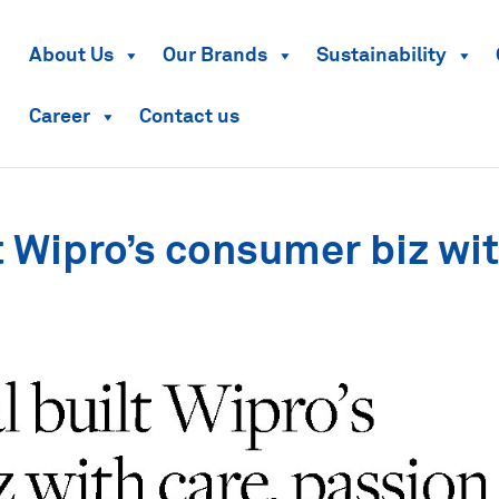
About Us
Our Brands
Sustainability
Career
Contact us
 Wipro’s consumer biz wi