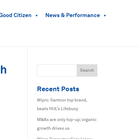
Good Citizen
News & Performance
th
Recent Posts
Wipro: Santoor top brand,
beats HUL’s Lifebuoy
M&As are only top-up; organic
growth drives us