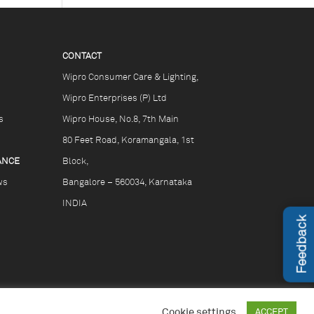
CONTACT
Wipro Consumer Care & Lighting,
Wipro Enterprises (P) Ltd
s
Wipro House, No.8, 7th Main
80 Feet Road, Koramangala, 1st
ANCE
Block,
ws
Bangalore – 560034, Karnataka
INDIA
Feedback
Cookie settings
ACCEPT