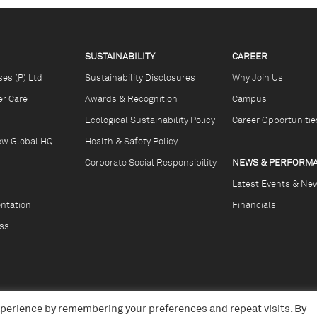
SUSTAINABILITY
CAREER
ses (P) Ltd
Sustainability Disclosures
Why Join Us
r Care
Awards & Recognition
Campus
Ecological Sustainability Policy
Career Opportunitie
ew Global HQ
Health & Safety Policy
Corporate Social Responsibility
NEWS & PERFORM
Latest Events & Ne
ntation
Financials
ss
xperience by remembering your preferences and repeat visits. By