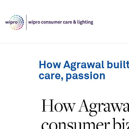
How Agrawal built
care, passion