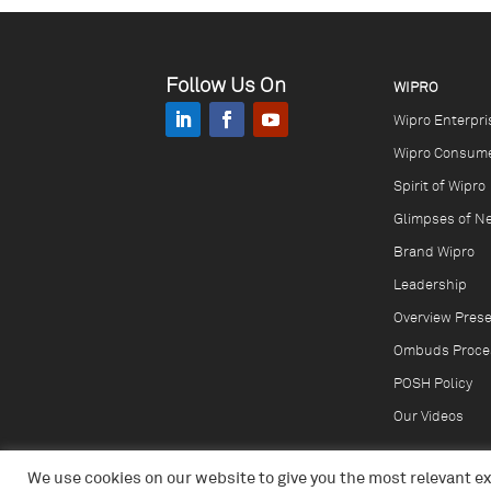
Follow Us On
WIPRO
Wipro Enterpri
Wipro Consume
Spirit of Wipro
Glimpses of N
Brand Wipro
Leadership
Overview Prese
Ombuds Proce
POSH Policy
Our Videos
We use cookies on our website to give you the most relevant e