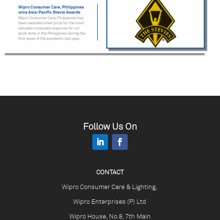
Follow Us On
CONTACT
Wipro Consumer Care & Lighting,
Wipro Enterprises (P) Ltd
Wipro House, No.8, 7th Main