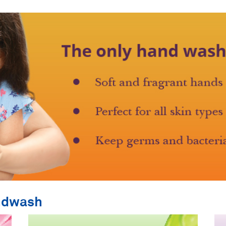
ndwash