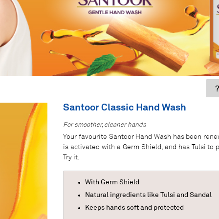
?
Santoor Classic Hand Wash
For smoother, cleaner hands
Your favourite Santoor Hand Wash has been renewe
is activated with a Germ Shield, and has Tulsi to
Try it.
With Germ Shield
Natural ingredients like Tulsi and Sandal
Keeps hands soft and protected