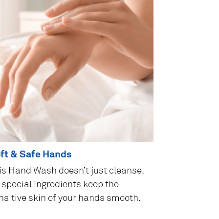
ft & Safe Hands
is Hand Wash doesn’t just cleanse.
s special ingredients keep the
nsitive skin of your hands smooth.