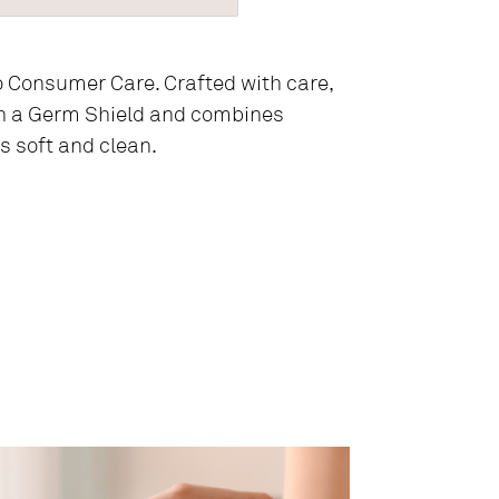
o Consumer Care. Crafted with care,
h a Germ Shield and combines
s soft and clean.