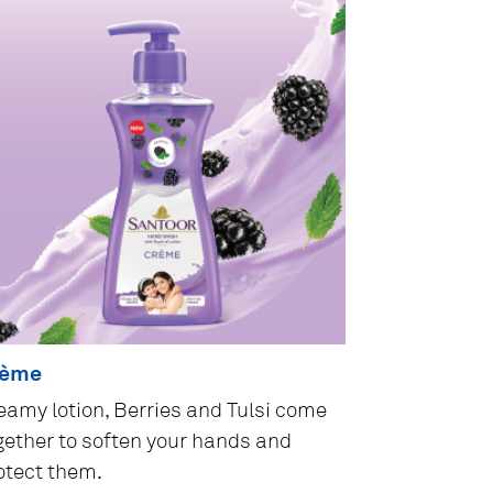
rème
eamy lotion, Berries and Tulsi come
gether to soften your hands and
otect them.