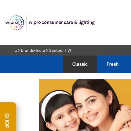
⌂
>
Brands-India
> Santoor HW
⌂
>
Brands-India
> Santoor HW
Classic
Fresh
Classic
Fresh
SHOP