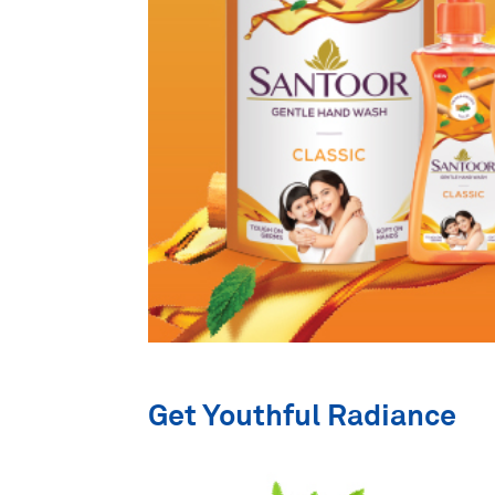
Get Youthful Radiance