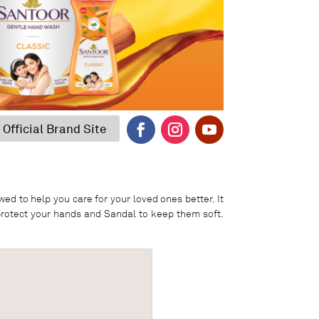
 Official Brand Site
d to help you care for your loved ones better. It
 protect your hands and Sandal to keep them soft.