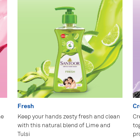
Fresh
C
he
Keep your hands zesty fresh and clean
Cr
with this natural blend of Lime and
to
Tulsi
pr