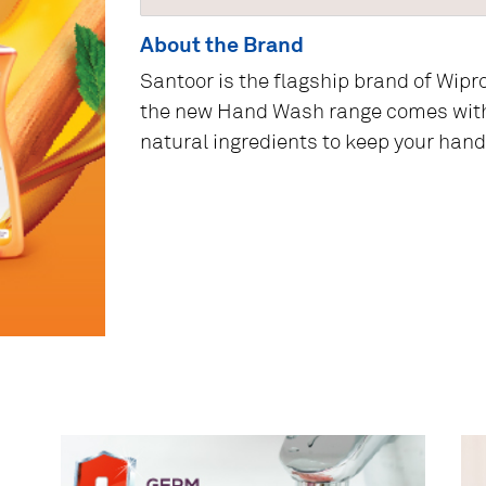
About the Brand
Santoor is the flagship brand of Wipr
the new Hand Wash range comes wit
natural ingredients to keep your hand