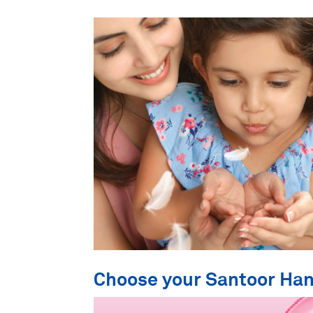
Choose your Santoor Ha