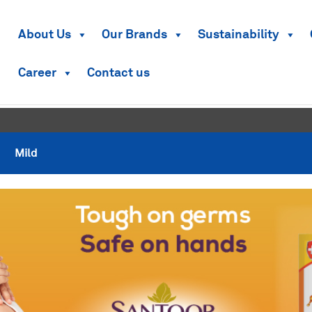
About Us
Our Brands
Sustainability
Career
Contact us
Mild
Mild