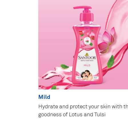
Mild
Hydrate and protect your skin with t
goodness of Lotus and Tulsi