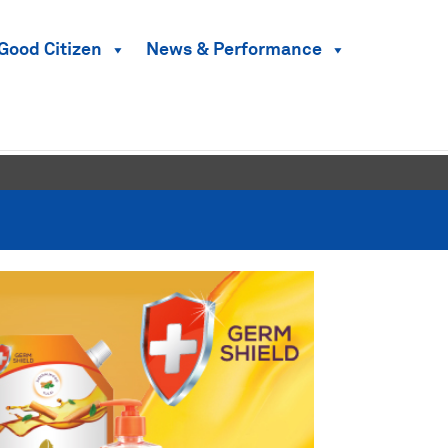
Good Citizen
News & Performance