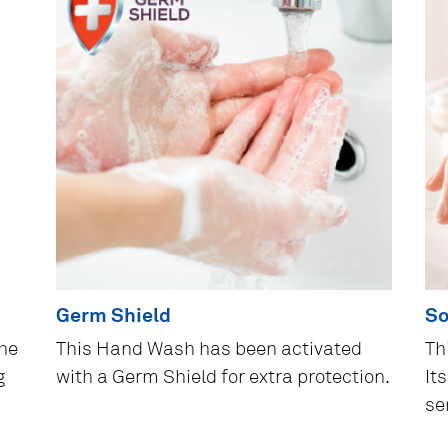
Germ Shield
So
the
This Hand Wash has been activated
Th
g
with a Germ Shield for extra protection.
It
se