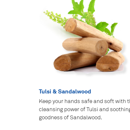
Tulsi & Sandalwood
Keep your hands safe and soft with 
cleansing power of Tulsi and soothin
goodness of Sandalwood.