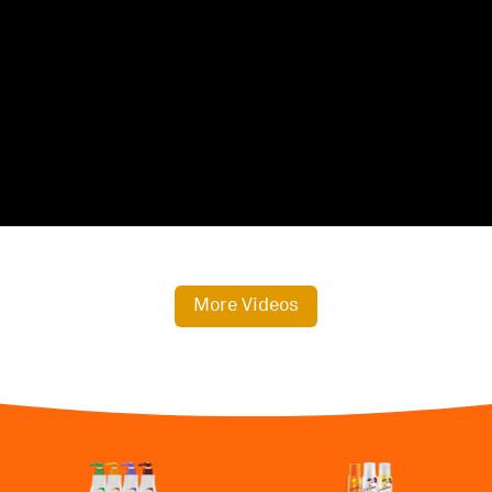
More Videos