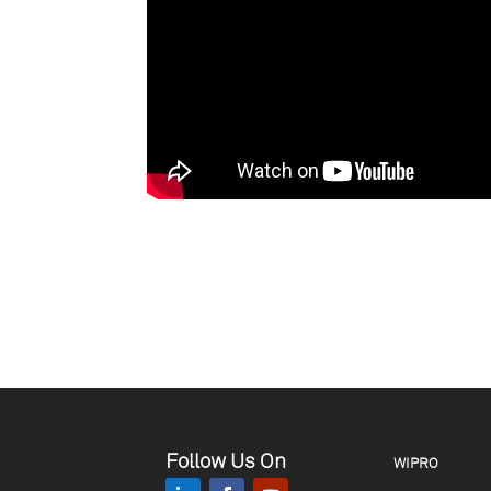
Follow Us On
WIPRO