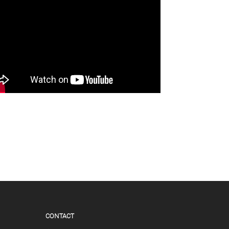
CONTACT