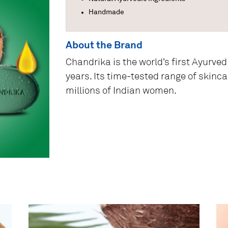
Handmade
About the Brand
Chandrika is the world’s first Ayurved
years. Its time-tested range of skinc
millions of Indian women.