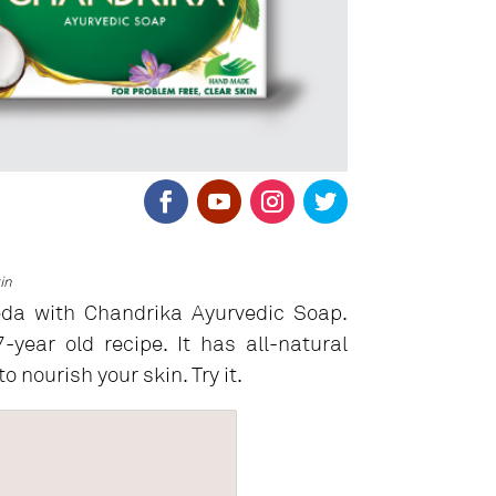
in
eda with Chandrika Ayurvedic Soap.
year old recipe. It has all-natural
o nourish your skin. Try it.