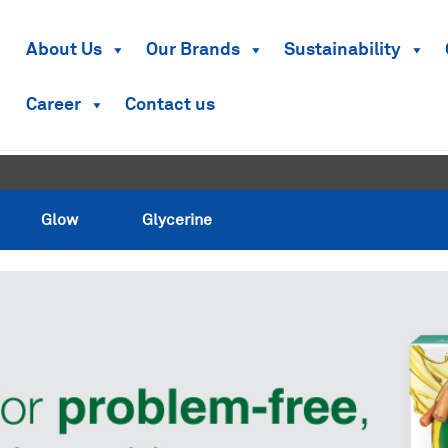
About Us
Our Brands
Sustainability
Career
Contact us
Glow
Glycerine
Glow
Glycerine