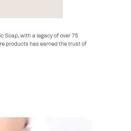
ic Soap, with a legacy of over 75
are products has earned the trust of