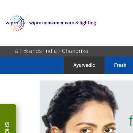
⌂
>
Brands-India
> Chandrika
⌂
>
Brands-India
> Chandrika
Ayurvedic
Fresh
Ayurvedic
Fresh
SHOP