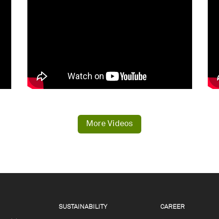
More Videos
SUSTAINABILITY
CAREER