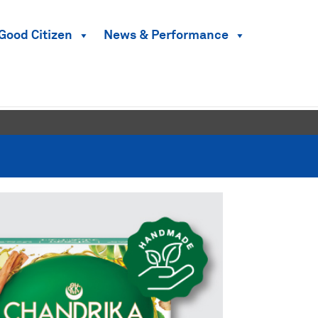
Good Citizen
News & Performance