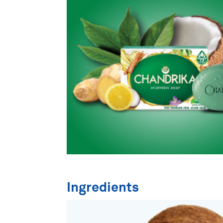
Ingredients