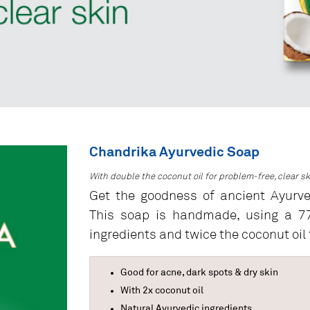
Chandrika Ayurvedic Soap
With double the coconut oil for problem-free, clear sk
Get the goodness of ancient Ayurv
This soap is handmade, using a 77-
ingredients and twice the coconut oil t
Good for acne, dark spots & dry skin
With 2x coconut oil
Natural Ayurvedic ingredients