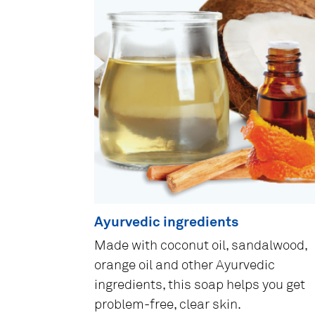
Ayurvedic ingredients
Made with coconut oil, sandalwood,
orange oil and other Ayurvedic
ingredients, this soap helps you get
problem-free, clear skin.