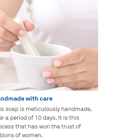
ndmade with care
is soap is meticulously handmade,
r a period of 10 days. It is this
ocess that has won the trust of
llions of women.