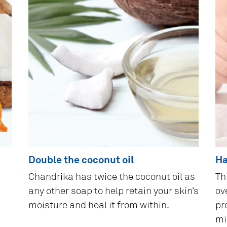
Double the coconut oil
Ha
Chandrika has twice the coconut oil as
Th
any other soap to help retain your skin’s
ove
moisture and heal it from within.
pr
mi