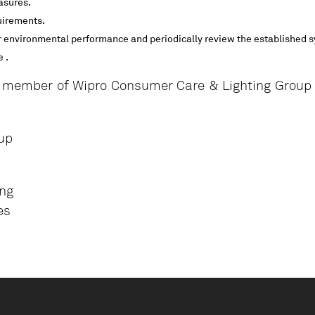
asures.
uirements.
 environmental performance and periodically review the established 
 .
 member of Wipro Consumer Care & Lighting Group a
up
ing
es