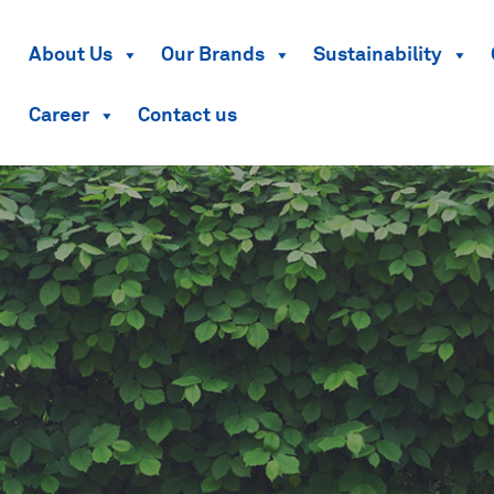
About Us
Our Brands
Sustainability
Career
Contact us