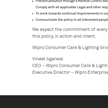
Prevent pollution through Effective Control me
Comply with all applicable Legal and other req
To work towards continual Improvements in our
Communicate the policy to all interested people
We expect the commitment of every
this policy, in action and intent.
Wipro Consumer Care & Lighting Gro
Vineet Agarwal
CEO – Wipro Consumer Care & Light
Executive Director – Wipro Enterpris