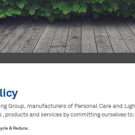
licy
ng Group, manufacturers of Personal Care and Lightin
es , products and services by committing ourselves to:
cycle & Reduce.