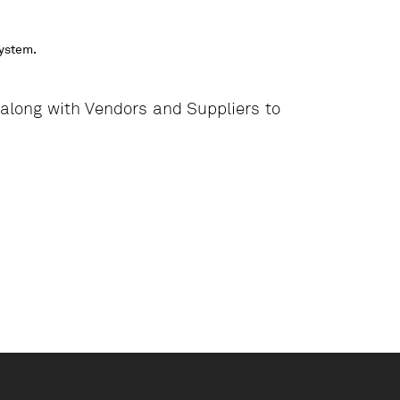
system.
long with Vendors and Suppliers to