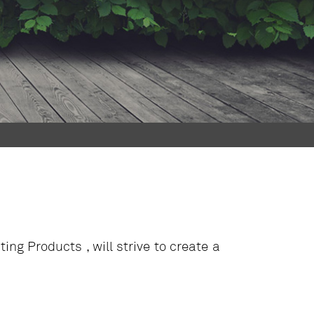
g Products , will strive to create a