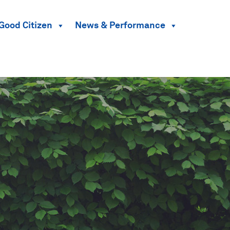
Good Citizen
News & Performance