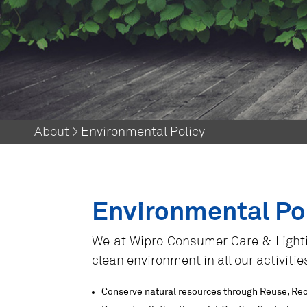
About > Environmental Policy
Environmental Po
​We at Wipro Consumer Care & Lighti
clean environment in all our activiti
Conserve natural resources through Reuse, Re