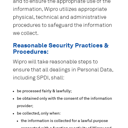
and to ensure the appropriate use of the
information, Wipro utilizes appropriate
physical, technical and administrative
procedures to safeguard the information
we collect.
Reasonable Security Practices &
Procedures:
Wipro will take reasonable steps to
ensure that all dealings in Personal Data,
including SPDI, shall:
be processed fairly & lawfully;
be obtained only with the consent of the information
provider;
be collected, only when:
the information is collected for a lawful purpose