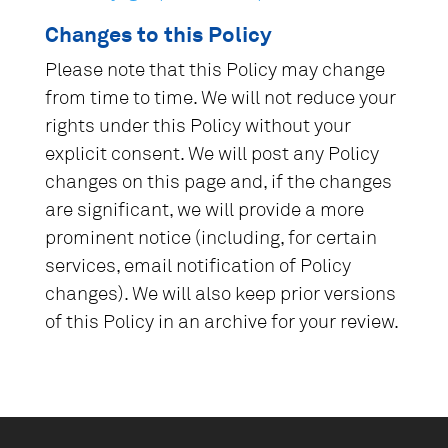
Changes to this Policy
Please note that this Policy may change
from time to time. We will not reduce your
rights under this Policy without your
explicit consent. We will post any Policy
changes on this page and, if the changes
are significant, we will provide a more
prominent notice (including, for certain
services, email notification of Policy
changes). We will also keep prior versions
of this Policy in an archive for your review.