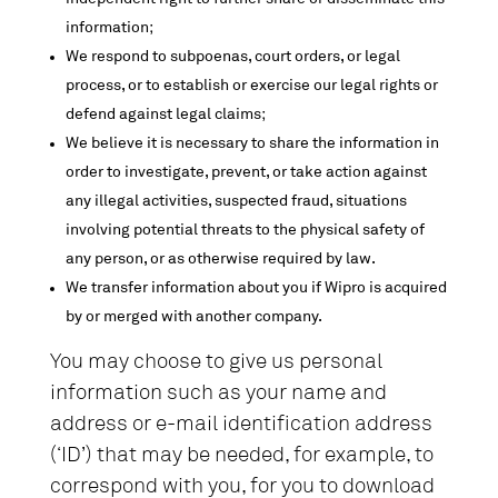
information;
We respond to subpoenas, court orders, or legal
process, or to establish or exercise our legal rights or
defend against legal claims;
We believe it is necessary to share the information in
order to investigate, prevent, or take action against
any illegal activities, suspected fraud, situations
involving potential threats to the physical safety of
any person, or as otherwise required by law.
We transfer information about you if Wipro is acquired
by or merged with another company.
You may choose to give us personal
information such as your name and
address or e-mail identification address
(‘ID’) that may be needed, for example, to
correspond with you, for you to download