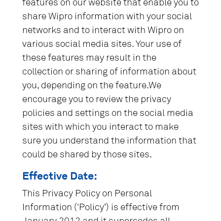
features on our website that enable you to
share Wipro information with your social
networks and to interact with Wipro on
various social media sites. Your use of
these features may result in the
collection or sharing of information about
you, depending on the feature.We
encourage you to review the privacy
policies and settings on the social media
sites with which you interact to make
sure you understand the information that
could be shared by those sites.
Effective Date:
This Privacy Policy on Personal
Information (‘Policy’) is effective from