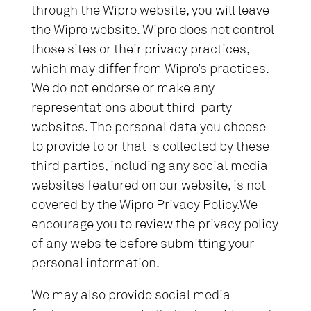
through the Wipro website, you will leave
the Wipro website. Wipro does not control
those sites or their privacy practices,
which may differ from Wipro’s practices.
We do not endorse or make any
representations about third-party
websites. The personal data you choose
to provide to or that is collected by these
third parties, including any social media
websites featured on our website, is not
covered by the Wipro Privacy Policy.We
encourage you to review the privacy policy
of any website before submitting your
personal information.
We may also provide social media