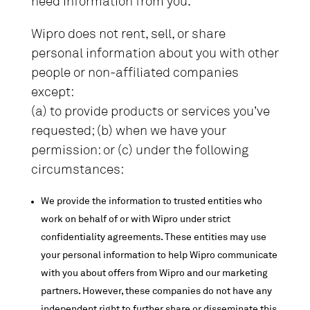
need information from you.
Wipro does not rent, sell, or share
personal information about you with other
people or non-affiliated companies
except:
(a) to provide products or services you’ve
requested; (b) when we have your
permission: or (c) under the following
circumstances:
We provide the information to trusted entities who
work on behalf of or with Wipro under strict
confidentiality agreements. These entities may use
your personal information to help Wipro communicate
with you about offers from Wipro and our marketing
partners. However, these companies do not have any
independent right to further share or disseminate this