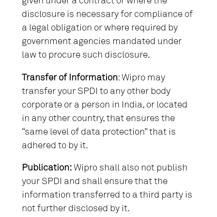
given under a contract or where the
disclosure is necessary for compliance of
a legal obligation or where required by
government agencies mandated under
law to procure such disclosure.
Transfer of Information
: Wipro may
transfer your SPDI to any other body
corporate or a person in India, or located
in any other country, that ensures the
“same level of data protection” that is
adhered to by it.
Publication:
Wipro shall also not publish
your SPDI and shall ensure that the
information transferred to a third party is
not further disclosed by it.