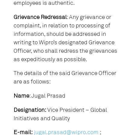
employees is authentic.
Grievance Redressal
: Any grievance or
complaint, in relation to processing of
information, should be addressed in
writing to Wipro’s designated Grievance
Officer, who shall redress the grievances
as expeditiously as possible.
The details of the said Grievance Officer
are as follows:
Name
: Jugal Prasad
Designation:
Vice President – Global
Initiatives and Quality
E-mail:
jugal.prasad@wipro.com
;