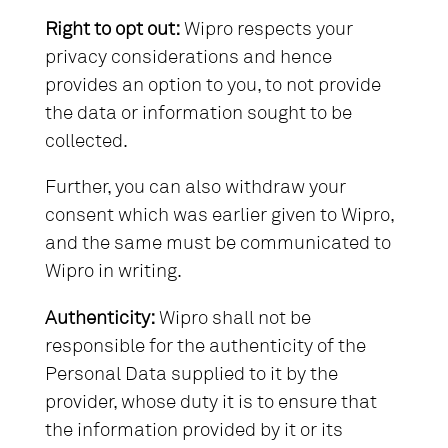
Right to opt out:
Wipro respects your
privacy considerations and hence
provides an option to you, to not provide
the data or information sought to be
collected.
Further, you can also withdraw your
consent which was earlier given to Wipro,
and the same must be communicated to
Wipro in writing.
Authenticity:
Wipro shall not be
responsible for the authenticity of the
Personal Data supplied to it by the
provider, whose duty it is to ensure that
the information provided by it or its