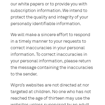
our white papers or to provide you with
subscription information. We intend to
protect the quality and integrity of your
personally identifiable information.
We will make a sincere effort to respond
in a timely manner to your requests to
correct inaccuracies in your personal
information. To correct inaccuracies in
your personal information, please return
the message containing the inaccuracies
to the sender.
Wipro’s websites are not directed at nor
targeted at children. No one who has not
reached the age of thirteen may use the
websites unless supervised by an adult.