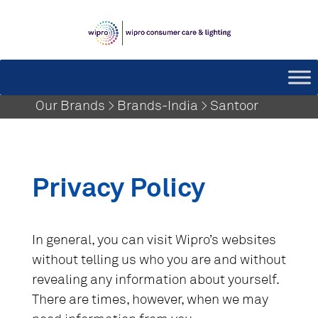
Our Brands > Brands-India > Santoor
Privacy Policy
In general, you can visit Wipro’s websites
without telling us who you are and without
revealing any information about yourself.
There are times, however, when we may