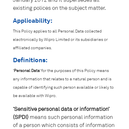
January 2012 and it supersedes all
existing polices on the subject matter.
Applicability:
This Policy applies to all Personal Data collected
electronically by Wipro Limited or its subsidiaries or
affiliated companies.
Definitions:
‘
Personal Data
‘ for the purposes of this Policy means
any information that relates to a natural person and is
capable of identifying such person available or likely to
be available with Wipro.
‘Sensitive personal data or information’
(SPDI)
means such personal information
of a person which consists of information