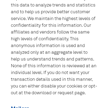
this data to analyze trends and statistics
and to help us provide better customer
service. We maintain the highest levels of
confidentiality for this information. Our
affiliates and vendors follow the same
high levels of confidentiality. This
anonymous information is used and
analyzed only at an aggregate level to
help us understand trends and patterns.
None of this information is reviewed at an
individual level. If you do not want your
transaction details used in this manner,
you can either disable your cookies or opt-
out at the download or request page.