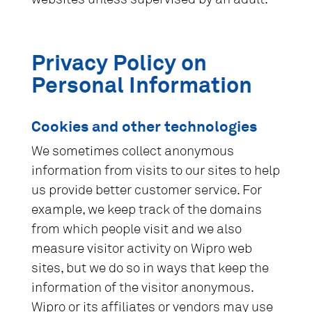
Privacy Policy on
Personal Information
Cookies and other technologies
We sometimes collect anonymous
information from visits to our sites to help
us provide better customer service. For
example, we keep track of the domains
from which people visit and we also
measure visitor activity on Wipro web
sites, but we do so in ways that keep the
information of the visitor anonymous.
Wipro or its affiliates or vendors may use