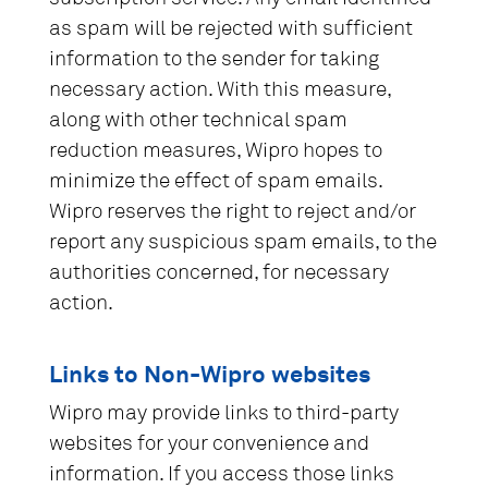
as spam will be rejected with sufficient
information to the sender for taking
necessary action. With this measure,
along with other technical spam
reduction measures, Wipro hopes to
minimize the effect of spam emails.
Wipro reserves the right to reject and/or
report any suspicious spam emails, to the
authorities concerned, for necessary
action.
Links to Non-Wipro websites
Wipro may provide links to third-party
websites for your convenience and
information. If you access those links