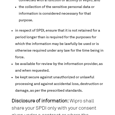
connected with a function or activity of Wipro; and
the collection of the sensitive personal data or
information is considered necessary for that
purpose.
in respect of SPDI, ensure that it is not retained for a
period longer than is required for the purposes for
which the information may be lawfully be used or is
otherwise required under any law for the time being in
force.
be available for review by the information provider, as
and when requested.
be kept secure against unauthorized or unlawful
processing and against accidental loss, destruction or
damage, as per the prescribed standards.
Disclosure of information:
Wipro shall
share your SPDI only with your consent