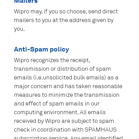
Mailers
Wipro may, if you so choose, send direct
mailers to you at the address given by
you.
Anti-Spam policy
Wipro recognizes the receipt,
transmission or distribution of spam
emails (i.e.unsolicited bulk emails) as a
major concern and has taken reasonable
measures to minimize the transmission
and effect of spam emails in our
computing environment. All emails
received by Wipro are subject to spam
check in coordination with SPAMHAUS
subscription service. Any email identified