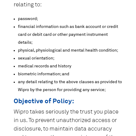
relating to:
password;
financial information such as bank account or credit
card or debit card or other payment instrument
details;
physical, physiological and mental health condition;
sexual orientation;
medical records and history
biometric information; and
any detail relating to the above clauses as provided to
Wipro by the person for providing any service;
Objective of Policy:
Wipro takes seriously the trust you place
in us. To prevent unauthorized access or
disclosure, to maintain data accuracy